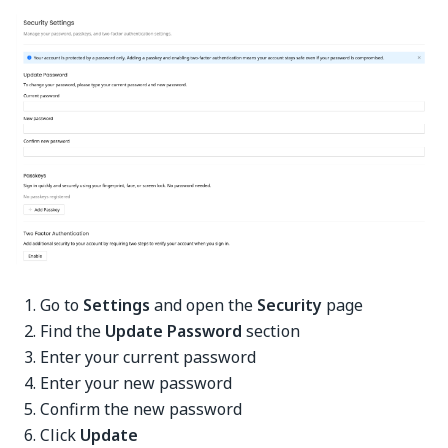
Go to
Settings
and open the
Security
page
Find the
Update Password
section
Enter your current password
Enter your new password
Confirm the new password
Click
Update