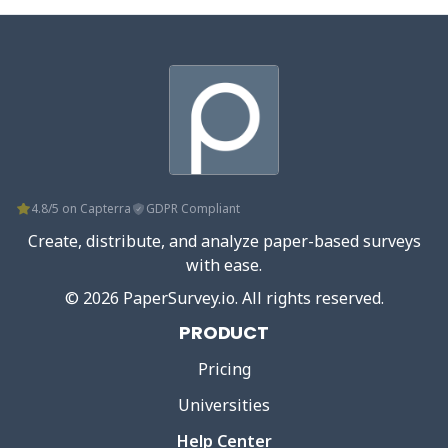
4.8/5 on Capterra
GDPR Compliant
Create, distribute, and analyze paper-based surveys
with ease.
©
2026
PaperSurvey.io
. All rights reserved.
PRODUCT
Pricing
Universities
Help Center