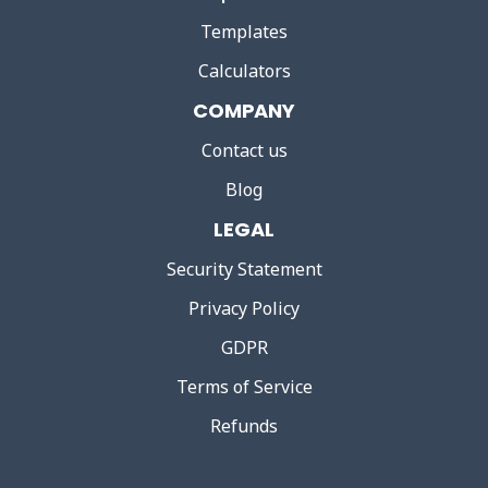
Templates
Calculators
COMPANY
Contact us
Blog
LEGAL
Security Statement
Privacy Policy
GDPR
Terms of Service
Refunds