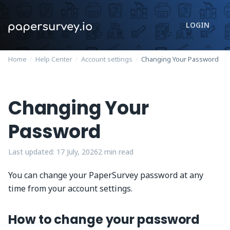
LOGIN
Home
/
Help Center
/
Account settings
/
Changing Your Password
Changing Your
Password
Last updated:
17 July, 2026
2
min read
You can change your PaperSurvey password at any
time from your account settings.
How to change your password