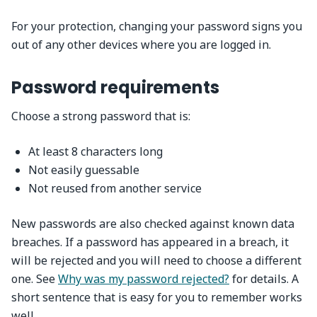
For your protection, changing your password signs you
out of any other devices where you are logged in.
Password requirements
Choose a strong password that is:
At least 8 characters long
Not easily guessable
Not reused from another service
New passwords are also checked against known data
breaches. If a password has appeared in a breach, it
will be rejected and you will need to choose a different
one. See
Why was my password rejected?
for details. A
short sentence that is easy for you to remember works
well.