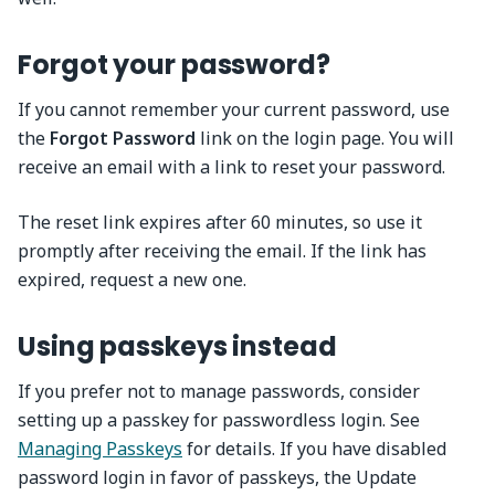
Forgot your password?
If you cannot remember your current password, use
the
Forgot Password
link on the login page. You will
receive an email with a link to reset your password.
The reset link expires after 60 minutes, so use it
promptly after receiving the email. If the link has
expired, request a new one.
Using passkeys instead
If you prefer not to manage passwords, consider
setting up a passkey for passwordless login. See
Managing Passkeys
for details. If you have disabled
password login in favor of passkeys, the Update