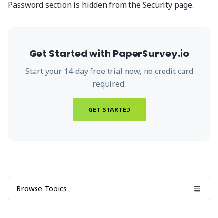
Password section is hidden from the Security page.
Get Started with PaperSurvey.io
Start your
14
-day free trial now, no credit card
required.
GET STARTED
Browse Topics