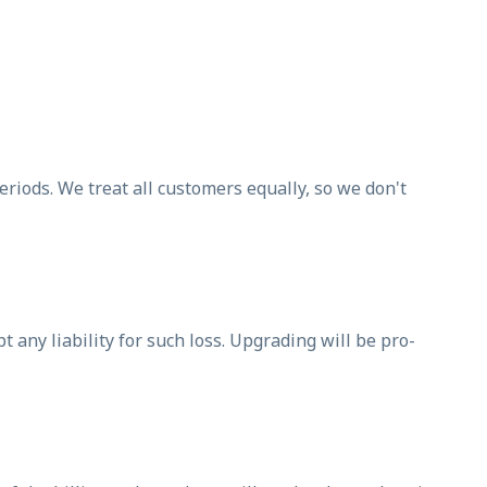
periods. We treat all customers equally, so we don't
 any liability for such loss. Upgrading will be pro-