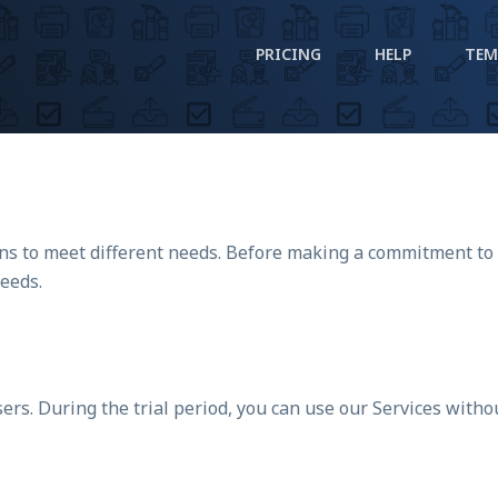
PRICING
HELP
TEM
lans to meet different needs. Before making a commitment to
needs.
sers. During the trial period, you can use our Services witho