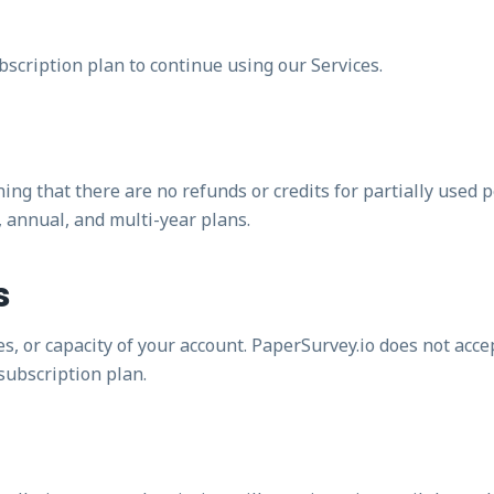
bscription plan to continue using our Services.
ning that there are no refunds or credits for partially used 
, annual, and multi-year plans.
s
 or capacity of your account. PaperSurvey.io does not accept
subscription plan.