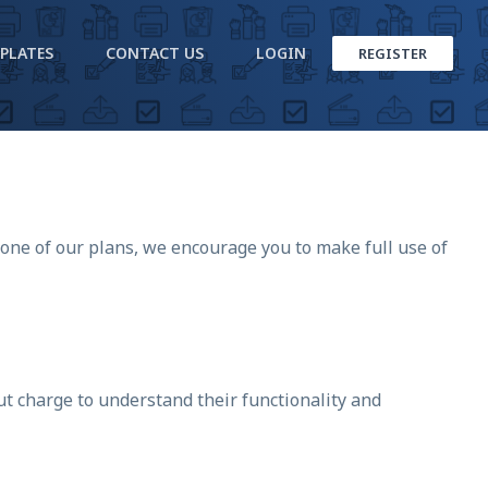
PLATES
CONTACT US
LOGIN
REGISTER
 one of our plans, we encourage you to make full use of
ut charge to understand their functionality and