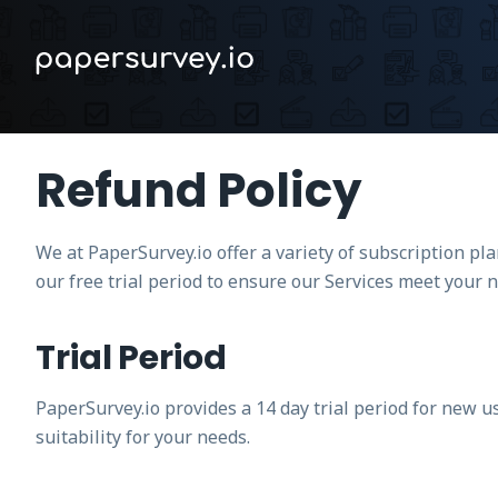
Refund Policy
We at PaperSurvey.io offer a variety of subscription p
our free trial period to ensure our Services meet your 
Trial Period
PaperSurvey.io provides a 14 day trial period for new u
suitability for your needs.