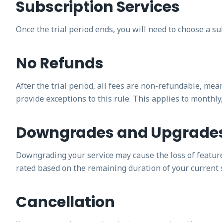
Subscription Services
Once the trial period ends, you will need to choose a su
No Refunds
After the trial period, all fees are non-refundable, mea
provide exceptions to this rule. This applies to monthly
Downgrades and Upgrade
Downgrading your service may cause the loss of features,
rated based on the remaining duration of your current 
Cancellation