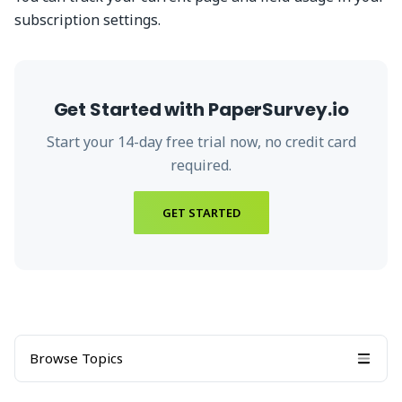
subscription settings.
Get Started with PaperSurvey.io
Start your
14
-day free trial now, no credit card
required.
GET STARTED
Browse Topics