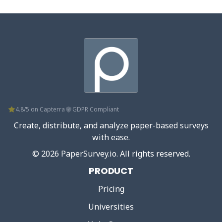
4.8/5 on Capterra
GDPR Compliant
Create, distribute, and analyze paper-based surveys
with ease.
©
2026
PaperSurvey.io
. All rights reserved.
PRODUCT
Pricing
Universities