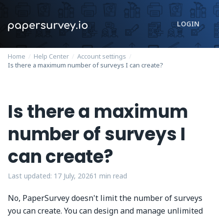
LOGIN
Home
/
Help Center
/
Account settings
/
Is there a maximum number of surveys I can create?
Is there a maximum
number of surveys I
can create?
Last updated:
17 July, 2026
1
min read
No, PaperSurvey doesn't limit the number of surveys
you can create. You can design and manage unlimited