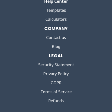
Help Center
Templates
Calculators
COMPANY
Contact us
Blog
LEGAL
Security Statement
Privacy Policy
GDPR
Terms of Service
Refunds