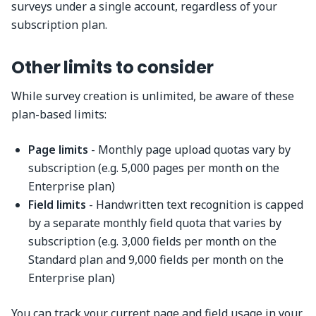
surveys under a single account, regardless of your
subscription plan.
Other limits to consider
While survey creation is unlimited, be aware of these
plan-based limits:
Page limits
- Monthly page upload quotas vary by
subscription (e.g. 5,000 pages per month on the
Enterprise plan)
Field limits
- Handwritten text recognition is capped
by a separate monthly field quota that varies by
subscription (e.g. 3,000 fields per month on the
Standard plan and 9,000 fields per month on the
Enterprise plan)
You can track your current page and field usage in your